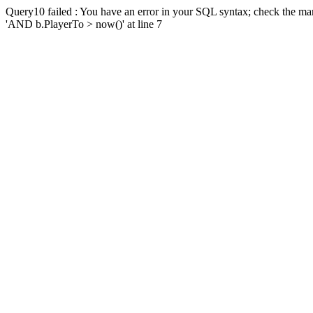
Query10 failed : You have an error in your SQL syntax; check the man
'AND b.PlayerTo > now()' at line 7