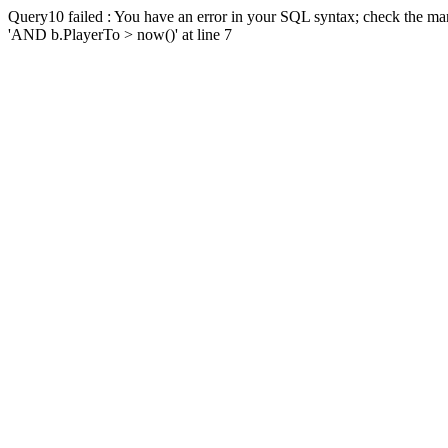
Query10 failed : You have an error in your SQL syntax; check the man
'AND b.PlayerTo > now()' at line 7