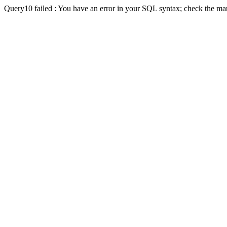
Query10 failed : You have an error in your SQL syntax; check the man