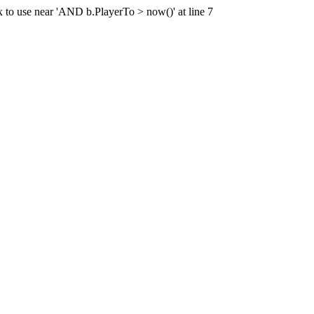
x to use near 'AND b.PlayerTo > now()' at line 7