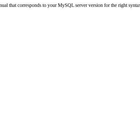
ual that corresponds to your MySQL server version for the right synta