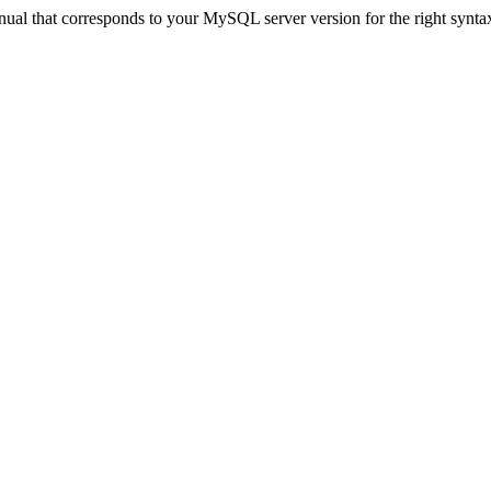
ual that corresponds to your MySQL server version for the right synta