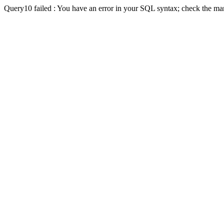
Query10 failed : You have an error in your SQL syntax; check the man