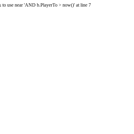
x to use near 'AND b.PlayerTo > now()' at line 7