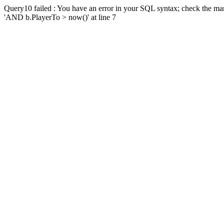
Query10 failed : You have an error in your SQL syntax; check the man
'AND b.PlayerTo > now()' at line 7