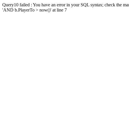
Query10 failed : You have an error in your SQL syntax; check the man
'AND b.PlayerTo > now()' at line 7