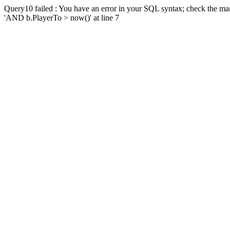
Query10 failed : You have an error in your SQL syntax; check the man
'AND b.PlayerTo > now()' at line 7