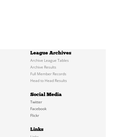
League Archives
Archive League Tables
Archive Results
Full Member Records
Head to Head Results
Social Media
Twitter
Facebook
Flickr
Links
Links