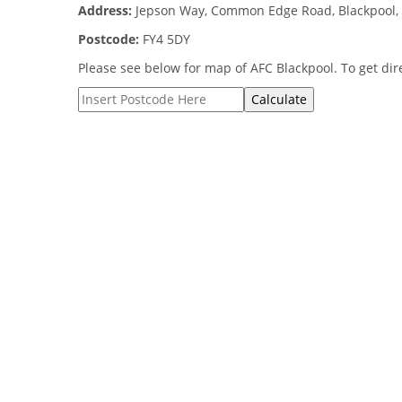
Address:
Jepson Way, Common Edge Road, Blackpool, 
Postcode:
FY4 5DY
Please see below for map of AFC Blackpool. To get dire
Calculate