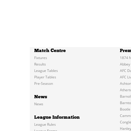
Match Centre
Prem
Fixtures
1874 N
Results
Abbey
League Tables
AFC D
Player Tables
AFC Li
Pre-Season
Ashton
Atherto
Barnol
News
Barnt
News
Bootle
Cammel
League Information
Congl
League Rules
Hanle
League Forms