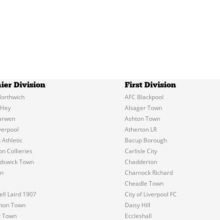
ier Division
First Division
orthwich
AFC Blackpool
 Hey
Alsager Town
arwen
Ashton Town
verpool
Atherton LR
 Athletic
Bacup Borough
n Collieries
Carlisle City
dswick Town
Chadderton
on
Charnock Richard
Cheadle Town
l Laird 1907
City of Liverpool FC
eton Town
Daisy Hill
y Town
Eccleshall