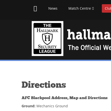
News
Match Centre
Clu
Directions
AFC Blackpool Address, Map and Directions
Ground:
Mechanics Ground