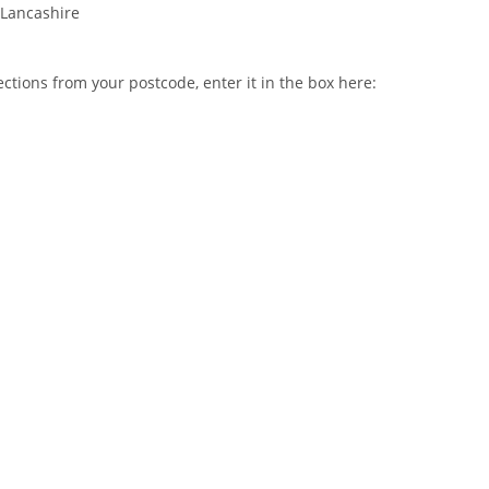
Lancashire
ctions from your postcode, enter it in the box here: