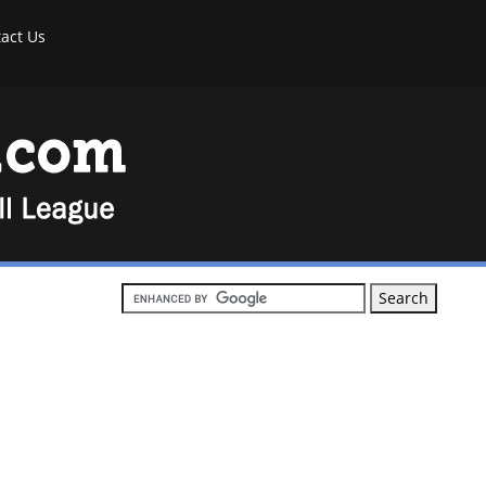
act Us