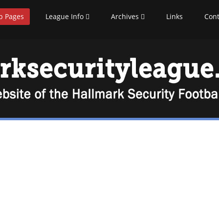
b Pages
League Info
Archives
Links
Cont