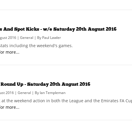
ks And Spot Kicks - w/e Saturday 20th August 2016
ust 2016 | General | By Paul Lawler
 stats including the weekend's games.
for more...
Round Up - Saturday 20th August 2016
ust 2016 | General | By Ian Templeman
k at the weekend action in both the League and the Emirates FA Cu
for more...