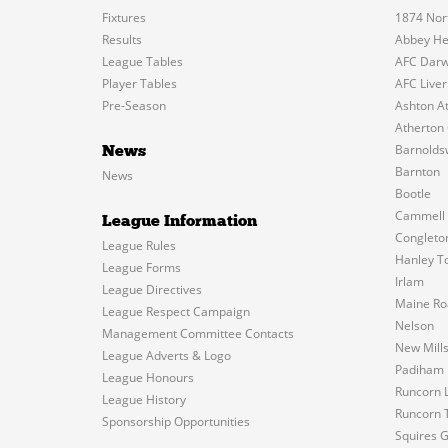
Fixtures
1874 Nor
Results
Abbey He
League Tables
AFC Dar
Player Tables
AFC Liver
Pre-Season
Ashton At
Atherton 
Barnolds
News
Barnton
News
Bootle
Cammell 
League Information
Congleto
League Rules
Hanley T
League Forms
Irlam
League Directives
Maine Ro
League Respect Campaign
Nelson
Management Committee Contacts
New Mill
League Adverts & Logo
Padiham
League Honours
Runcorn L
League History
Runcorn 
Sponsorship Opportunities
Squires 