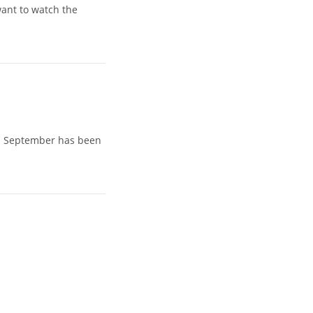
want to watch the
th September has been