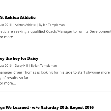
At Ashton Athletic
ust 2016 | Ashton Athletic | By Ian Templeman
letic are seeking a qualified Coach/Manager to run its Developmen
for more...
cy the key for Daisy
ust 2016 | Daisy Hill | By Ian Templeman
manager Craig Thomas is looking for his side to start shwoing more 
 of results so far.
for more...
ngs We Learned - w/e Saturday 20th August 2016