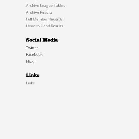
Archive League Tables
Archive Results
Full Member Records
Head to Head Results
Social Media
Twitter
Facebook
Flickr
Links
Links