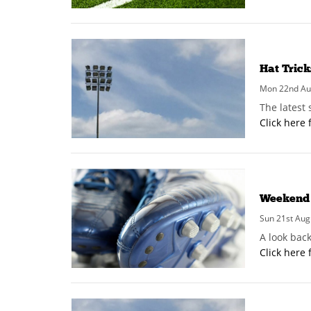
Hat Tric
Mon 22nd Aug
The latest
Click here 
Weekend 
Sun 21st Aug
A look bac
Click here 