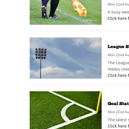
Mon 22nd Au
A busy wee
Click here 
League S
Mon 22nd Au
The League
media cove
Click here 
Goal Stat
Mon 22nd Au
The latest
Click here 