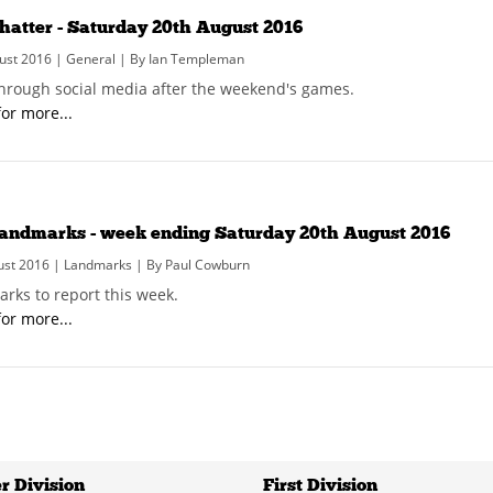
hatter - Saturday 20th August 2016
ust 2016 | General | By Ian Templeman
hrough social media after the weekend's games.
for more...
andmarks - week ending Saturday 20th August 2016
ust 2016 | Landmarks | By Paul Cowburn
rks to report this week.
for more...
r Division
First Division