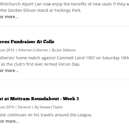
 Whitchurch Alport can now enjoy the benefits of new seats if they 
he Gordon Ellison stand at Yockings Park.
for more...
ces Fundraiser At Colls
st 2016 | Atherton Collieries | By Joe Gibbons
ollieries' home match against Cammell Laird 1907 on Saturday 10
as the club's first ever Armed Forces Day.
for more...
ht at Mottram Roundabout - Week 3
ust 2016 | General | By Stewart Taylor
ylor continues on his travels around the League.
for more...