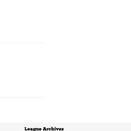
League Archives