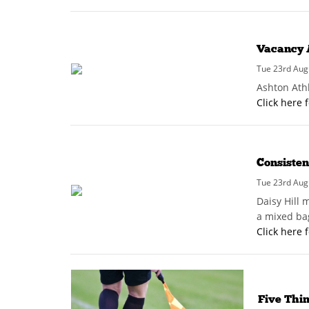
Vacancy 
Tue 23rd Aug
Ashton Ath
Click here 
Consisten
Tue 23rd Aug
Daisy Hill 
a mixed bag
Click here 
Five Thi