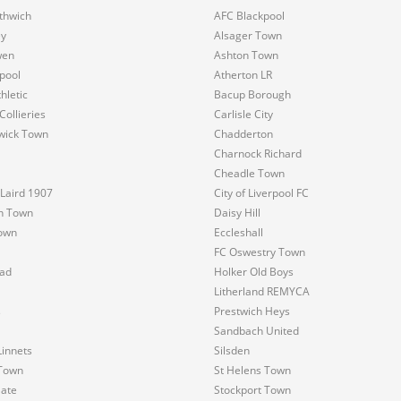
thwich
AFC Blackpool
y
Alsager Town
wen
Ashton Town
pool
Atherton LR
hletic
Bacup Borough
Collieries
Carlisle City
wick Town
Chadderton
Charnock Richard
Cheadle Town
Laird 1907
City of Liverpool FC
n Town
Daisy Hill
own
Eccleshall
FC Oswestry Town
ad
Holker Old Boys
Litherland REMYCA
s
Prestwich Heys
Sandbach United
innets
Silsden
Town
St Helens Town
Gate
Stockport Town