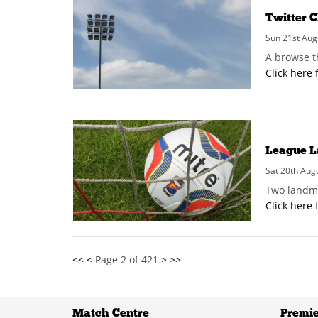
Twitter C
Sun 21st Aug
A browse t
Click here 
League L
Sat 20th Aug
Two landma
Click here 
<<
<
Page 2 of 421
>
>>
Match Centre
Premie