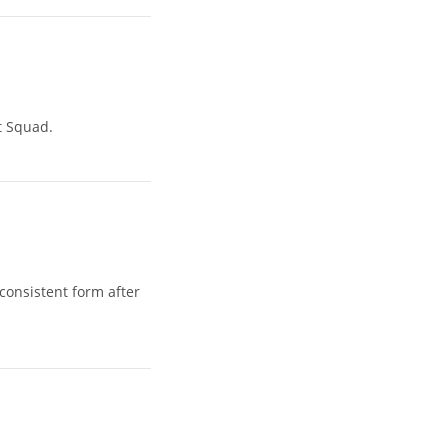
t Squad.
consistent form after