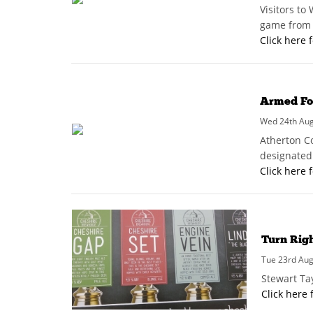
Visitors to
game from t
Click here 
Armed For
Wed 24th Augu
Atherton C
designated 
Click here 
Turn Rig
Tue 23rd Aug
Stewart Ta
Click here 