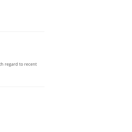
h regard to recent