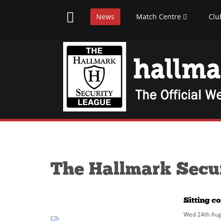
News
Match Centre
Clu
The Hallmark Secu
Sitting c
Wed 24th Aug