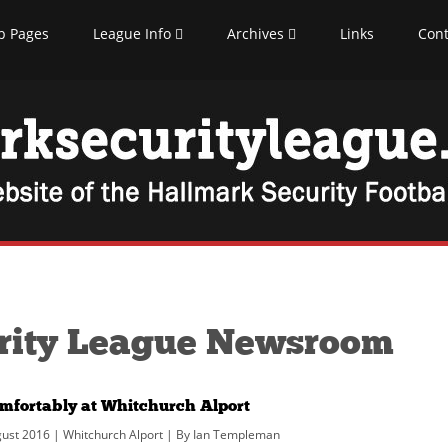
b Pages
League Info
Archives
Links
Cont
rity League Newsroom
omfortably at Whitchurch Alport
ust 2016 | Whitchurch Alport | By Ian Templeman