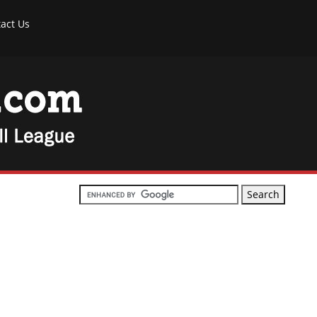
act Us