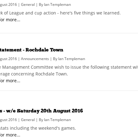
gust 2016 | General | By Ian Templeman
k of League and cup action - here's five things we learned.
for more...
tatement - Rochdale Town
gust 2016 | Announcements | By Ian Templeman
 Management Committee wish to issue the following statement wit
rage concerning Rochdale Town.
for more...
s - w/e Saturday 20th August 2016
gust 2016 | General | By Ian Templeman
 stats including the weekend's games.
for more...