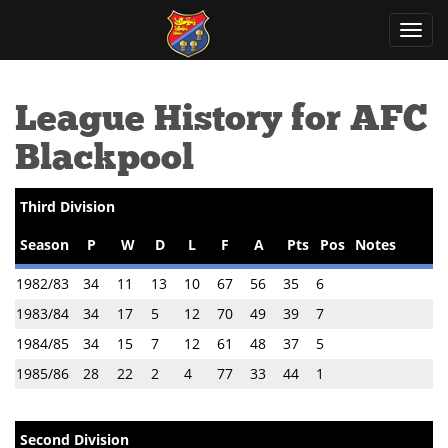
Toggl
navig
League History for AFC
Blackpool
Third Division
Season
P
W
D
L
F
A
Pts
Pos
Notes
1982/83
34
11
13
10
67
56
35
6
1983/84
34
17
5
12
70
49
39
7
1984/85
34
15
7
12
61
48
37
5
1985/86
28
22
2
4
77
33
44
1
Second Division