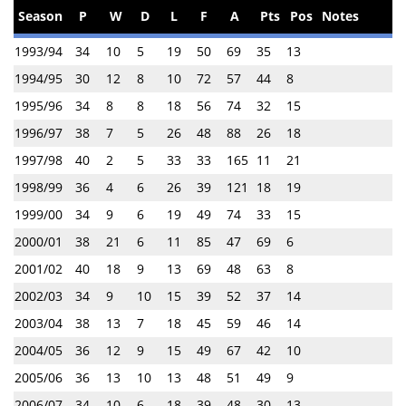
Season
P
W
D
L
F
A
Pts
Pos
Notes
1993/94
34
10
5
19
50
69
35
13
1994/95
30
12
8
10
72
57
44
8
1995/96
34
8
8
18
56
74
32
15
1996/97
38
7
5
26
48
88
26
18
1997/98
40
2
5
33
33
165
11
21
1998/99
36
4
6
26
39
121
18
19
1999/00
34
9
6
19
49
74
33
15
2000/01
38
21
6
11
85
47
69
6
2001/02
40
18
9
13
69
48
63
8
2002/03
34
9
10
15
39
52
37
14
2003/04
38
13
7
18
45
59
46
14
2004/05
36
12
9
15
49
67
42
10
2005/06
36
13
10
13
48
51
49
9
2006/07
34
10
6
18
39
48
30
13