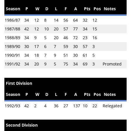
Season
P
W
D
L
F
A
Pts
Pos
Notes
1986/87
34
12
8
14
56
64
32
12
1987/88
42
12
10
20
57
77
34
15
1988/89
34
9
5
20
46
72
23
16
1989/90
30
17
6
7
59
30
57
3
1990/91
34
18
7
9
51
30
61
5
1991/92
34
20
9
5
75
34
69
3
Promoted
First Division
Season
P
W
D
L
F
A
Pts
Pos
Notes
1992/93
42
2
4
36
27
137
10
22
Relegated
Second Division