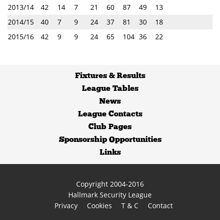
2013/14
42
14
7
21
60
87
49
13
2014/15
40
7
9
24
37
81
30
18
2015/16
42
9
9
24
65
104
36
22
Fixtures
&
Results
League Tables
News
League Contacts
Club Pages
Sponsorship Opportunities
Links
Copyright 2004-2016
Hallmark Security League
Privacy
Cookies
T & C
Contact