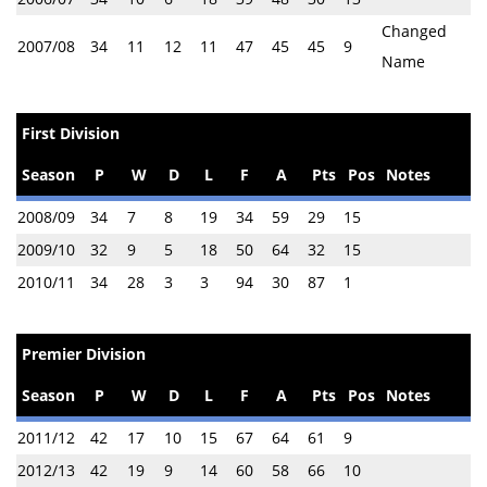
Changed
2007/08
34
11
12
11
47
45
45
9
Name
First Division
Season
P
W
D
L
F
A
Pts
Pos
Notes
2008/09
34
7
8
19
34
59
29
15
2009/10
32
9
5
18
50
64
32
15
2010/11
34
28
3
3
94
30
87
1
Premier Division
Season
P
W
D
L
F
A
Pts
Pos
Notes
2011/12
42
17
10
15
67
64
61
9
2012/13
42
19
9
14
60
58
66
10