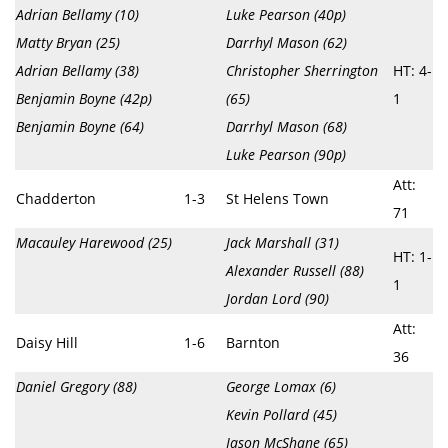
Adrian Bellamy (10)
Luke Pearson (40p)
Matty Bryan (25)
Darrhyl Mason (62)
Adrian Bellamy (38)
Christopher Sherrington
HT: 4-
Benjamin Boyne (42p)
(65)
1
Benjamin Boyne (64)
Darrhyl Mason (68)
Luke Pearson (90p)
Att:
Chadderton
1-3
St Helens Town
71
Macauley Harewood (25)
Jack Marshall (31)
HT: 1-
Alexander Russell (88)
1
Jordan Lord (90)
Att:
Daisy Hill
1-6
Barnton
36
Daniel Gregory (88)
George Lomax (6)
Kevin Pollard (45)
Jason McShane (65)