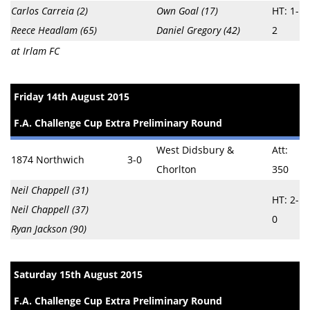
Carlos Carreia (2)
Own Goal (17)
HT: 1-
Reece Headlam (65)
Daniel Gregory (42)
2
at Irlam FC
Friday 14th August 2015
F.A. Challenge Cup Extra Preliminary Round
West Didsbury &
Att:
1874 Northwich
3-0
Chorlton
350
Neil Chappell (31)
HT: 2-
Neil Chappell (37)
0
Ryan Jackson (90)
Saturday 15th August 2015
F.A. Challenge Cup Extra Preliminary Round