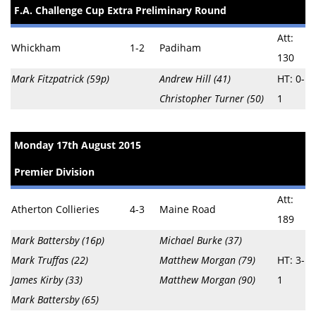
F.A. Challenge Cup Extra Preliminary Round
Att:
Whickham
1-2
Padiham
130
Mark Fitzpatrick (59p)
Andrew Hill (41)
HT: 0-
Christopher Turner (50)
1
Monday 17th August 2015
Premier Division
Att:
Atherton Collieries
4-3
Maine Road
189
Mark Battersby (16p)
Michael Burke (37)
Mark Truffas (22)
Matthew Morgan (79)
HT: 3-
James Kirby (33)
Matthew Morgan (90)
1
Mark Battersby (65)