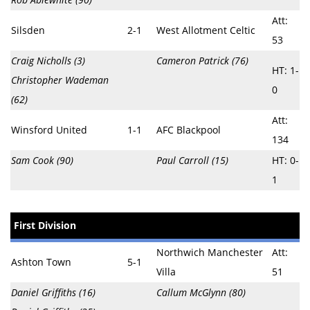
Att:
Silsden
2-1
West Allotment Celtic
53
Craig Nicholls (3)
Cameron Patrick (76)
HT: 1-
Christopher Wademan
0
(62)
Att:
Winsford United
1-1
AFC Blackpool
134
Sam Cook (90)
Paul Carroll (15)
HT: 0-
1
First Division
Northwich Manchester
Att:
Ashton Town
5-1
Villa
51
Daniel Griffiths (16)
Callum McGlynn (80)