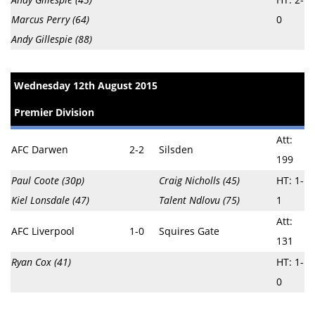
Marcus Perry (64)
0
Andy Gillespie (88)
Wednesday 12th August 2015
Premier Division
Att:
AFC Darwen
2-2
Silsden
199
Paul Coote (30p)
Craig Nicholls (45)
HT: 1-
Kiel Lonsdale (47)
Talent Ndlovu (75)
1
Att:
AFC Liverpool
1-0
Squires Gate
131
Ryan Cox (41)
HT: 1-
0