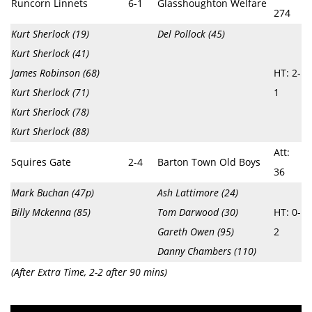
Runcorn Linnets
6-1
Glasshoughton Welfare
274
Kurt Sherlock (19)
Del Pollock (45)
Kurt Sherlock (41)
James Robinson (68)
HT: 2-
Kurt Sherlock (71)
1
Kurt Sherlock (78)
Kurt Sherlock (88)
Att:
Squires Gate
2-4
Barton Town Old Boys
36
Mark Buchan (47p)
Ash Lattimore (24)
Billy Mckenna (85)
Tom Darwood (30)
HT: 0-
Gareth Owen (95)
2
Danny Chambers (110)
(After Extra Time, 2-2 after 90 mins)