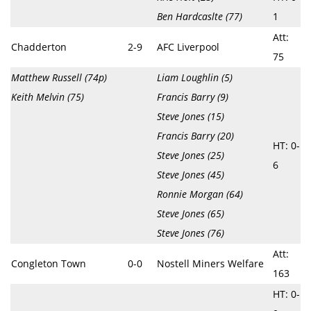
Ben Hardcaslte (77)
1
Att:
Chadderton
2-9
AFC Liverpool
75
Matthew Russell (74p)
Liam Loughlin (5)
Keith Melvin (75)
Francis Barry (9)
Steve Jones (15)
Francis Barry (20)
HT: 0-
Steve Jones (25)
6
Steve Jones (45)
Ronnie Morgan (64)
Steve Jones (65)
Steve Jones (76)
Att:
Congleton Town
0-0
Nostell Miners Welfare
163
HT: 0-