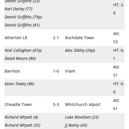
Daniel Griffiths (25)
HT: 2-
Karl Dailey (77)
0
Daniel Griffiths (79p)
Daniel Griffiths (81)
Att:
Atherton LR
2-1
Rochdale Town
53
Nial Callaghan (47p)
Alex Dibley (26p)
HT: 0-
David Moore (80)
1
Att:
Barnton
1-0
Irlam
51
Kevin Towey (86)
HT: 0-
0
Att:
Cheadle Town
5-3
Whitchurch Alport
61
Richard Whyatt (4)
Luke Woollam (25)
Richard Whyatt (35)
JJ Bailey (45)