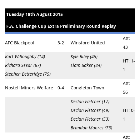
Tuesday 18th August 2015
F.A. Challenge Cup Extra Preliminary Round Replay
Att:
AFC Blackpool
3-2
Winsford United
43
Kurt Willoughby (14)
Kyle Riley (45)
HT: 1-
Richard Seear (67)
Liam Baker (84)
1
Stephen Betteridge (75)
Att:
Nostell Miners Welfare
0-4
Congleton Town
56
Declan Fletcher (17)
Declan Fletcher (49)
HT: 0-
Declan Fletcher (53)
1
Brandon Moores (73)
Att: