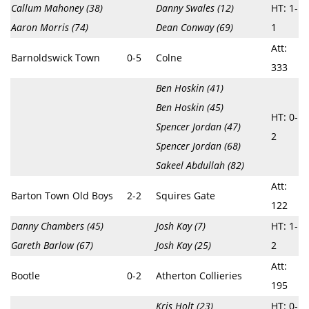
Callum Mahoney (38)
Danny Swales (12)
HT: 1-
Aaron Morris (74)
Dean Conway (69)
1
Att:
Barnoldswick Town
0-5
Colne
333
Ben Hoskin (41)
Ben Hoskin (45)
HT: 0-
Spencer Jordan (47)
2
Spencer Jordan (68)
Sakeel Abdullah (82)
Att:
Barton Town Old Boys
2-2
Squires Gate
122
Danny Chambers (45)
Josh Kay (7)
HT: 1-
Gareth Barlow (67)
Josh Kay (25)
2
Att:
Bootle
0-2
Atherton Collieries
195
Kris Holt (23)
HT: 0-