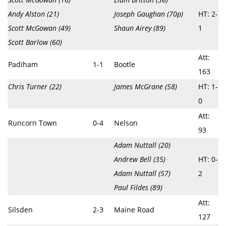
Andy Alston (21)
Joseph Gaughan (70p)
HT: 2-
Scott McGowan (49)
Shaun Airey (89)
1
Scott Barlow (60)
Att:
Padiham
1-1
Bootle
163
Chris Turner (22)
James McGrane (58)
HT: 1-
0
Att:
Runcorn Town
0-4
Nelson
93
Adam Nuttall (20)
Andrew Bell (35)
HT: 0-
Adam Nuttall (57)
2
Paul Fildes (89)
Att:
Silsden
2-3
Maine Road
127