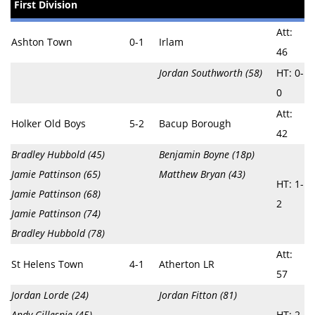
First Division
Att:
Ashton Town
0-1
Irlam
46
Jordan Southworth (58)
HT: 0-
0
Att:
Holker Old Boys
5-2
Bacup Borough
42
Bradley Hubbold (45)
Benjamin Boyne (18p)
Jamie Pattinson (65)
Matthew Bryan (43)
HT: 1-
Jamie Pattinson (68)
2
Jamie Pattinson (74)
Bradley Hubbold (78)
Att:
St Helens Town
4-1
Atherton LR
57
Jordan Lorde (24)
Jordan Fitton (81)
Andy Gillespie (45)
HT: 2-