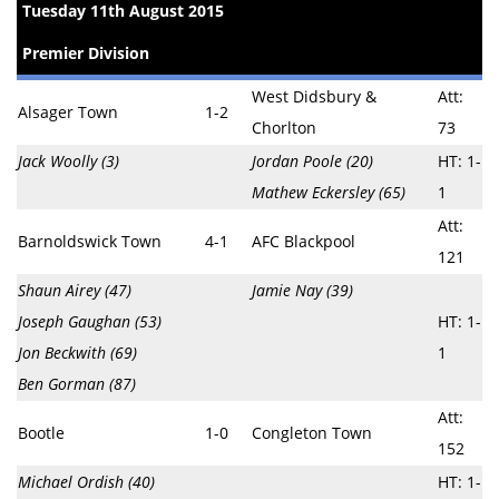
Tuesday 11th August 2015
Premier Division
West Didsbury &
Att:
Alsager Town
1-2
Chorlton
73
Jack Woolly (3)
Jordan Poole (20)
HT: 1-
Mathew Eckersley (65)
1
Att:
Barnoldswick Town
4-1
AFC Blackpool
121
Shaun Airey (47)
Jamie Nay (39)
Joseph Gaughan (53)
HT: 1-
Jon Beckwith (69)
1
Ben Gorman (87)
Att:
Bootle
1-0
Congleton Town
152
Michael Ordish (40)
HT: 1-