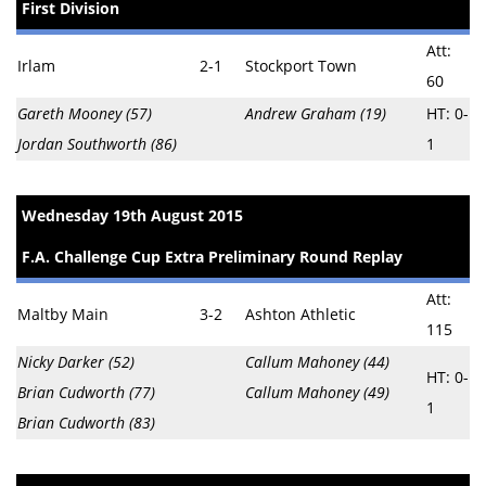
First Division
Att:
Irlam
2-1
Stockport Town
60
Gareth Mooney (57)
Andrew Graham (19)
HT: 0-
Jordan Southworth (86)
1
Wednesday 19th August 2015
F.A. Challenge Cup Extra Preliminary Round Replay
Att:
Maltby Main
3-2
Ashton Athletic
115
Nicky Darker (52)
Callum Mahoney (44)
HT: 0-
Brian Cudworth (77)
Callum Mahoney (49)
1
Brian Cudworth (83)