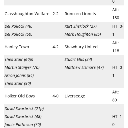
0
Att:
Glasshoughton Welfare
2-2
Runcorn Linnets
180
Del Pollock (46)
Kurt Sherlock (27)
HT: 0-
Del Pollock (50)
Mark Houghton (85)
1
Att:
Hanley Town
4-2
Shawbury United
118
Theo Stair (60p)
Stuart Ellis (34)
Martin Stanyer (70)
Matthew Elsmore (47)
HT: 0-
Arron Johns (84)
1
Theo Stair (90)
Att:
Holker Old Boys
4-0
Liversedge
89
David Swarbrick (21p)
David Swarbrick (48)
HT: 1-
Jamie Pattinson (70)
0