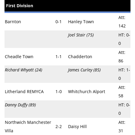
First Division
Att:
Barnton
0-1
Hanley Town
142
Joel Stair (75)
HT: 0-
0
Att:
Cheadle Town
1-1
Chadderton
86
Richard Whyatt (24)
James Curley (85)
HT: 1-
0
Att:
Litherland REMYCA
1-0
Whitchurch Alport
58
Danny Duffy (89)
HT: 0-
0
Northwich Manchester
Att:
2-2
Daisy Hill
Villa
31