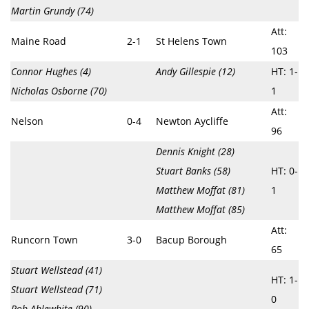
Martin Grundy (74)
Att:
Maine Road
2-1
St Helens Town
103
Connor Hughes (4)
Andy Gillespie (12)
HT: 1-
Nicholas Osborne (70)
1
Att:
Nelson
0-4
Newton Aycliffe
96
Dennis Knight (28)
Stuart Banks (58)
HT: 0-
Matthew Moffat (81)
1
Matthew Moffat (85)
Att:
Runcorn Town
3-0
Bacup Borough
65
Stuart Wellstead (41)
HT: 1-
Stuart Wellstead (71)
0
Rob Ablewhite (90)