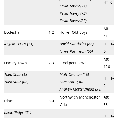
HT: 0-
Kevin Towey (71)
Kevin Towey (73)
Kevin Towey (85)
Att:
Eccleshall
1-2
Holker Old Boys
41
Angelo Errico (21)
David Swarbrick (48)
HT: 1-
Jamie Pattinson (55)
0
Att:
Hanley Town
2-3
Stockport Town
126
Theo Stair (43)
Matt German (16)
HT: 1-
Theo Stair (68)
Sam Scott (30)
2
Andrew Mottershead (58)
Northwich Manchester
Att:
Irlam
3-0
Villa
58
Isaac Illidge (31)
HT: 1-