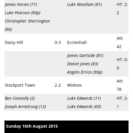
James Horan (71)
Luke Woollam (81)
HT: 2-
Luke Pearson (90p)
2
Christopher Sherrington
(90)
Att:
Daisy Hill
0-3
Eccleshall
42
James Gartside (81)
HT: 0-
Daniel Jones (83)
0
Angelo Errico (90p)
Att:
Stockport Town
2-2
Widnes
78
Ben Connolly (2)
Luke Edwards (11)
HT: 2-
Joseph Armstrong (12)
Luke Edwards (60)
1
Sunday 16th August 2015