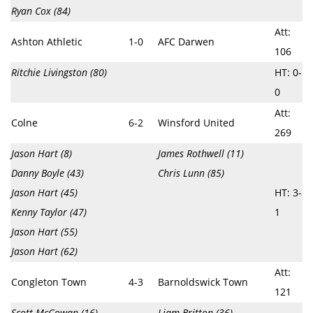
Ryan Cox (84)
Att:
Ashton Athletic
1-0
AFC Darwen
106
Ritchie Livingston (80)
HT: 0-
0
Att:
Colne
6-2
Winsford United
269
Jason Hart (8)
James Rothwell (11)
Danny Boyle (43)
Chris Lunn (85)
Jason Hart (45)
HT: 3-
Kenny Taylor (47)
1
Jason Hart (55)
Jason Hart (62)
Att:
Congleton Town
4-3
Barnoldswick Town
121
Scott McGowan (16)
Liam Britton (36)