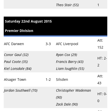
Theo Stair (55)
1
Saturday 22nd August 2015
Premier Division
Att:
AFC Darwen
3-3
AFC Liverpool
152
Conor Gaul (32)
Ryan Cox (29)
HT: 2-
Paul Coote (35)
Francis Barry (43)
2
Kiel Lonsdale (84)
Liam loughlin (55)
Att:
Alsager Town
1-2
Silsden
43
Jordan Southwell (70)
Christopher Wademan
HT: 0-
(90)
0
Zack Dale (90)