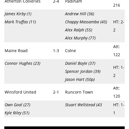
Atherton Collieries
2-4
Padiham
216
James Kirby (1)
Andrew Hill (36)
Mark Truffas (11)
Chappy Massamba (45)
HT: 2-
Alex Ralph (55)
2
Alex Murphy (77)
Att:
Maine Road
1-3
Colne
122
Connor Hughes (23)
Daniel Boyle (37)
HT: 1-
Spencer Jordan (39)
2
Jason Hart (50p)
Att:
Winsford United
2-1
Runcorn Town
120
Own Goal (27)
Stuart Wellstead (43
HT: 1-
Kyle Riley (51)
1