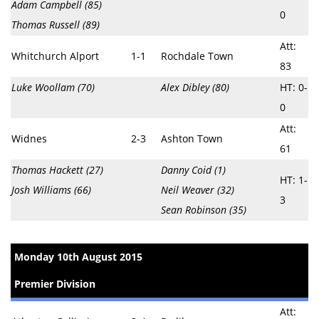
Adam Campbell (85)
0
Thomas Russell (89)
Att:
Whitchurch Alport
1-1
Rochdale Town
83
Luke Woollam (70)
Alex Dibley (80)
HT: 0-
0
Att:
Widnes
2-3
Ashton Town
61
Thomas Hackett (27)
Danny Coid (1)
HT: 1-
Josh Williams (66)
Neil Weaver (32)
3
Sean Robinson (35)
Monday 10th August 2015
Premier Division
Att: