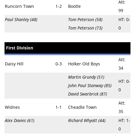
Att:
Runcorn Town
1-2
Bootle
99
Paul Shanley (48)
Tom Peterson (58)
HT: 0-
Tom Peterson (73)
0
First Division
Att:
Daisy Hill
0-3
Holker Old Boys
34
Martin Grundy (51)
HT: 0-
John Paul Stanway (85)
0
David Swarbrick (87)
Att:
Widnes
1-1
Cheadle Town
35
Alex Davies (61)
Richard Whyatt (44)
HT: 1-
0