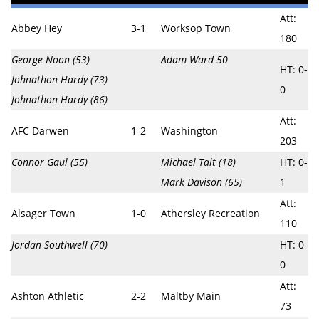
Att:
Abbey Hey
3-1
Worksop Town
180
George Noon (53)
Adam Ward 50
HT: 0-
Johnathon Hardy (73)
0
Johnathon Hardy (86)
Att:
AFC Darwen
1-2
Washington
203
Connor Gaul (55)
Michael Tait (18)
HT: 0-
Mark Davison (65)
1
Att:
Alsager Town
1-0
Athersley Recreation
110
Jordan Southwell (70)
HT: 0-
0
Att:
Ashton Athletic
2-2
Maltby Main
73