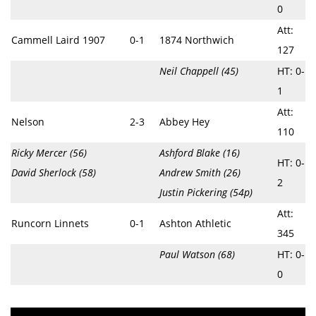
0
Att:
Cammell Laird 1907
0-1
1874 Northwich
127
Neil Chappell (45)
HT: 0-
1
Att:
Nelson
2-3
Abbey Hey
110
Ricky Mercer (56)
Ashford Blake (16)
HT: 0-
David Sherlock (58)
Andrew Smith (26)
2
Justin Pickering (54p)
Att:
Runcorn Linnets
0-1
Ashton Athletic
345
Paul Watson (68)
HT: 0-
0