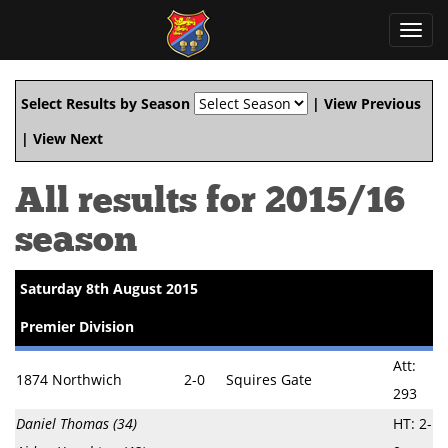
Toggl
navig
Select Results by Season
|
View Previous
|
View Next
All results for 2015/16
season
Saturday 8th August 2015
Premier Division
Att:
1874 Northwich
2-0
Squires Gate
293
Daniel Thomas (34)
HT: 2-