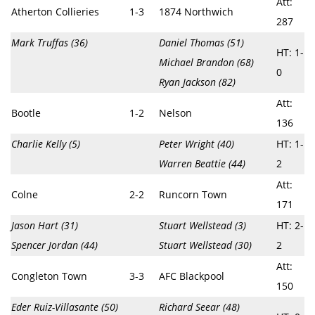
Att:
Atherton Collieries
1-3
1874 Northwich
287
Mark Truffas (36)
Daniel Thomas (51)
HT: 1-
Michael Brandon (68)
0
Ryan Jackson (82)
Att:
Bootle
1-2
Nelson
136
Charlie Kelly (5)
Peter Wright (40)
HT: 1-
Warren Beattie (44)
2
Att:
Colne
2-2
Runcorn Town
171
Jason Hart (31)
Stuart Wellstead (3)
HT: 2-
Spencer Jordan (44)
Stuart Wellstead (30)
2
Att:
Congleton Town
3-3
AFC Blackpool
150
Eder Ruiz-Villasante (50)
Richard Seear (48)