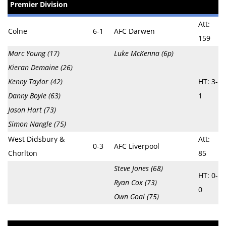
Premier Division
Att:
Colne
6-1
AFC Darwen
159
Marc Young (17)
Luke McKenna (6p)
Kieran Demaine (26)
Kenny Taylor (42)
HT: 3-
Danny Boyle (63)
1
Jason Hart (73)
Simon Nangle (75)
West Didsbury &
Att:
0-3
AFC Liverpool
Chorlton
85
Steve Jones (68)
HT: 0-
Ryan Cox (73)
0
Own Goal (75)