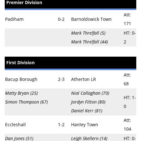
Premier Division
Att:
Padiham
0-2
Barnoldswick Town
171
Mark Threlfall (5)
HT: 0-
Mark Threlfall (44)
2
First Division
Att:
Bacup Borough
2-3
Atherton LR
68
Matty Bryan (25)
Nial Callaghan (70)
HT: 1-
Simon Thompson (67)
Jordyn Fitton (80)
0
Daniel Kerr (81)
Att:
Eccleshall
1-2
Hanley Town
104
Dan Jones (51)
Leigh Skellern (14)
HT: 0-