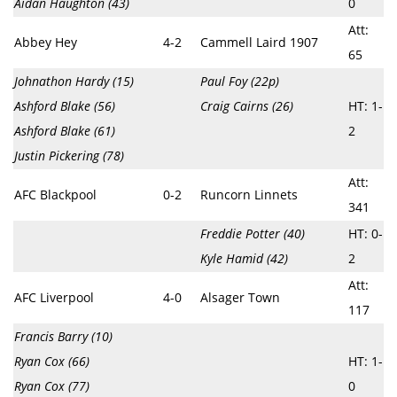
Aidan Haughton (43)
0
Att:
Abbey Hey
4-2
Cammell Laird 1907
65
Johnathon Hardy (15)
Paul Foy (22p)
Ashford Blake (56)
Craig Cairns (26)
HT: 1-
Ashford Blake (61)
2
Justin Pickering (78)
Att:
AFC Blackpool
0-2
Runcorn Linnets
341
Freddie Potter (40)
HT: 0-
Kyle Hamid (42)
2
Att:
AFC Liverpool
4-0
Alsager Town
117
Francis Barry (10)
Ryan Cox (66)
HT: 1-
Ryan Cox (77)
0