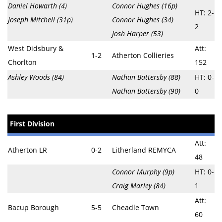
Daniel Howarth (4)
Connor Hughes (16p)
HT: 2-
Joseph Mitchell (31p)
Connor Hughes (34)
2
Josh Harper (53)
West Didsbury &
Att:
1-2
Atherton Collieries
Chorlton
152
Ashley Woods (84)
Nathan Battersby (88)
HT: 0-
Nathan Battersby (90)
0
First Division
Att:
Atherton LR
0-2
Litherland REMYCA
48
Connor Murphy (9p)
HT: 0-
Craig Marley (84)
1
Att:
Bacup Borough
5-5
Cheadle Town
60