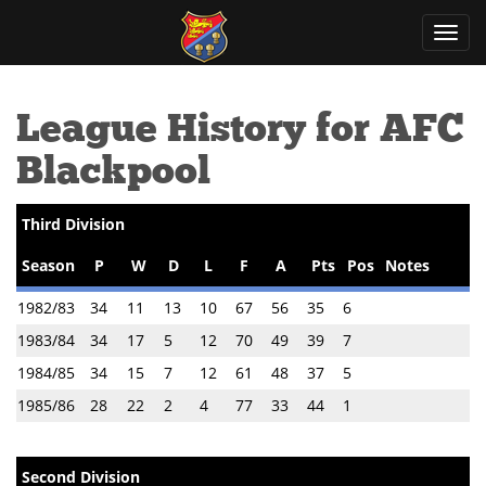
Toggl
navig
League History for AFC
Blackpool
Third Division
Season
P
W
D
L
F
A
Pts
Pos
Notes
1982/83
34
11
13
10
67
56
35
6
1983/84
34
17
5
12
70
49
39
7
1984/85
34
15
7
12
61
48
37
5
1985/86
28
22
2
4
77
33
44
1
Second Division