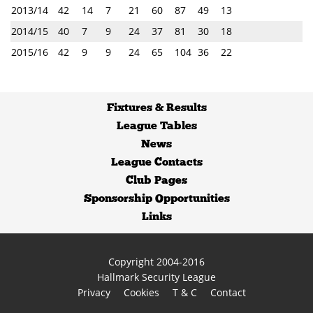
2013/14
42
14
7
21
60
87
49
13
2014/15
40
7
9
24
37
81
30
18
2015/16
42
9
9
24
65
104
36
22
Fixtures
&
Results
League Tables
News
League Contacts
Club Pages
Sponsorship Opportunities
Links
Copyright 2004-2016
Hallmark Security League
Privacy
Cookies
T & C
Contact