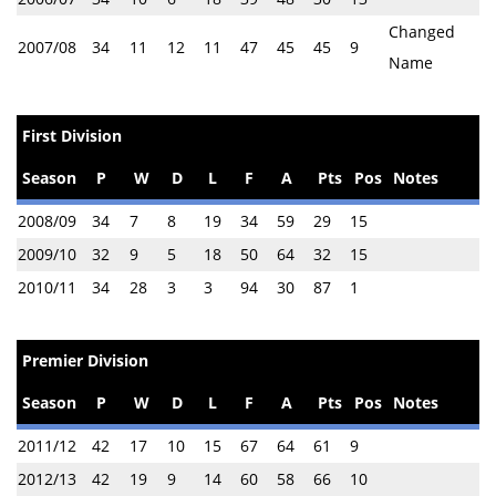
Changed
2007/08
34
11
12
11
47
45
45
9
Name
First Division
Season
P
W
D
L
F
A
Pts
Pos
Notes
2008/09
34
7
8
19
34
59
29
15
2009/10
32
9
5
18
50
64
32
15
2010/11
34
28
3
3
94
30
87
1
Premier Division
Season
P
W
D
L
F
A
Pts
Pos
Notes
2011/12
42
17
10
15
67
64
61
9
2012/13
42
19
9
14
60
58
66
10