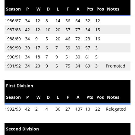
Season
P
W
D
L
F
A
Pts
Pos
Notes
1986/87
34
12
8
14
56
64
32
12
1987/88
42
12
10
20
57
77
34
15
1988/89
34
9
5
20
46
72
23
16
1989/90
30
17
6
7
59
30
57
3
1990/91
34
18
7
9
51
30
61
5
1991/92
34
20
9
5
75
34
69
3
Promoted
First Division
Season
P
W
D
L
F
A
Pts
Pos
Notes
1992/93
42
2
4
36
27
137
10
22
Relegated
Second Division