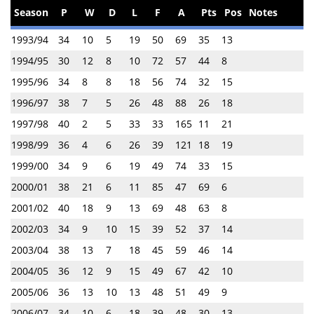
Season
P
W
D
L
F
A
Pts
Pos
Notes
1993/94
34
10
5
19
50
69
35
13
1994/95
30
12
8
10
72
57
44
8
1995/96
34
8
8
18
56
74
32
15
1996/97
38
7
5
26
48
88
26
18
1997/98
40
2
5
33
33
165
11
21
1998/99
36
4
6
26
39
121
18
19
1999/00
34
9
6
19
49
74
33
15
2000/01
38
21
6
11
85
47
69
6
2001/02
40
18
9
13
69
48
63
8
2002/03
34
9
10
15
39
52
37
14
2003/04
38
13
7
18
45
59
46
14
2004/05
36
12
9
15
49
67
42
10
2005/06
36
13
10
13
48
51
49
9
2006/07
34
10
6
18
39
48
30
13