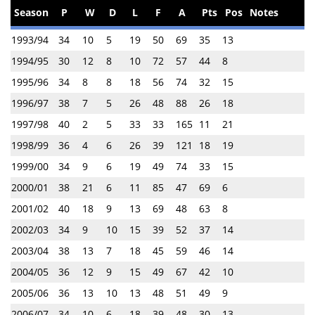
Season
P
W
D
L
F
A
Pts
Pos
Notes
1993/94
34
10
5
19
50
69
35
13
1994/95
30
12
8
10
72
57
44
8
1995/96
34
8
8
18
56
74
32
15
1996/97
38
7
5
26
48
88
26
18
1997/98
40
2
5
33
33
165
11
21
1998/99
36
4
6
26
39
121
18
19
1999/00
34
9
6
19
49
74
33
15
2000/01
38
21
6
11
85
47
69
6
2001/02
40
18
9
13
69
48
63
8
2002/03
34
9
10
15
39
52
37
14
2003/04
38
13
7
18
45
59
46
14
2004/05
36
12
9
15
49
67
42
10
2005/06
36
13
10
13
48
51
49
9
2006/07
34
10
6
18
39
48
30
13