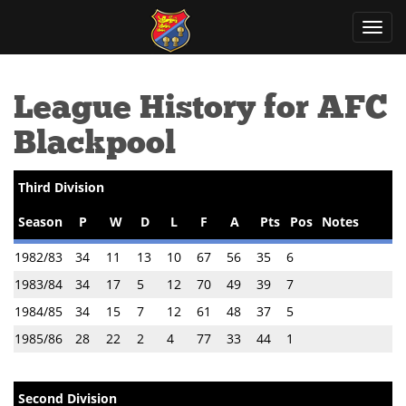
Toggl
navig
League History for AFC
Blackpool
Third Division
Season
P
W
D
L
F
A
Pts
Pos
Notes
1982/83
34
11
13
10
67
56
35
6
1983/84
34
17
5
12
70
49
39
7
1984/85
34
15
7
12
61
48
37
5
1985/86
28
22
2
4
77
33
44
1
Second Division