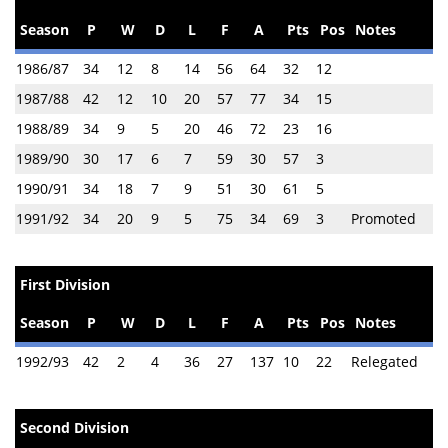
Season
P
W
D
L
F
A
Pts
Pos
Notes
1986/87
34
12
8
14
56
64
32
12
1987/88
42
12
10
20
57
77
34
15
1988/89
34
9
5
20
46
72
23
16
1989/90
30
17
6
7
59
30
57
3
1990/91
34
18
7
9
51
30
61
5
1991/92
34
20
9
5
75
34
69
3
Promoted
First Division
Season
P
W
D
L
F
A
Pts
Pos
Notes
1992/93
42
2
4
36
27
137
10
22
Relegated
Second Division