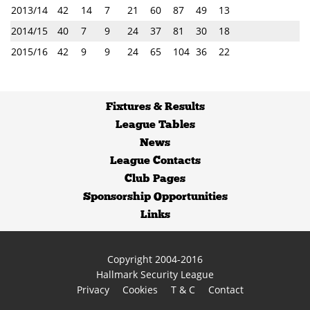
2013/14
42
14
7
21
60
87
49
13
2014/15
40
7
9
24
37
81
30
18
2015/16
42
9
9
24
65
104
36
22
Fixtures
&
Results
League Tables
News
League Contacts
Club Pages
Sponsorship Opportunities
Links
Copyright 2004-2016
Hallmark Security League
Privacy
Cookies
T & C
Contact