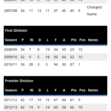
Changed
2007/08
34
11
12
11
47
45
45
9
Name
First Division
Season
P
W
D
L
F
A
Pts
Pos
Notes
2008/09
34
7
8
19
34
59
29
15
2009/10
32
9
5
18
50
64
32
15
2010/11
34
28
3
3
94
30
87
1
Premier Division
Season
P
W
D
L
F
A
Pts
Pos
Notes
2011/12
42
17
10
15
67
64
61
9
2012/13
42
19
9
14
60
58
66
10