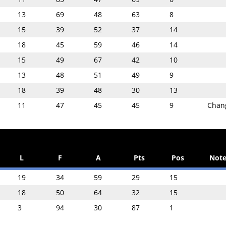
13
69
48
63
8
15
39
52
37
14
18
45
59
46
14
15
49
67
42
10
13
48
51
49
9
18
39
48
30
13
11
47
45
45
9
Chan
L
F
A
Pts
Pos
Note
19
34
59
29
15
18
50
64
32
15
3
94
30
87
1