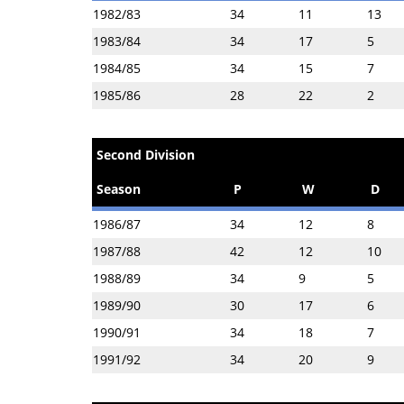
1982/83
34
11
13
1983/84
34
17
5
1984/85
34
15
7
1985/86
28
22
2
Second Division
Season
P
W
D
1986/87
34
12
8
1987/88
42
12
10
1988/89
34
9
5
1989/90
30
17
6
1990/91
34
18
7
1991/92
34
20
9