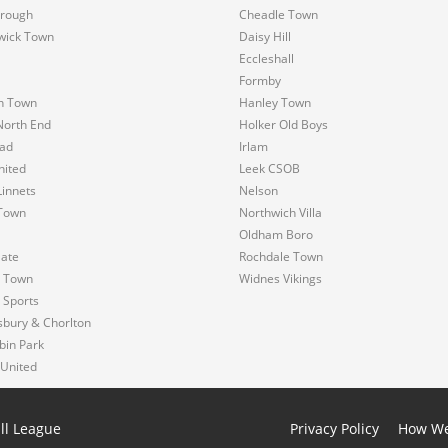
rough
Cheadle Town
wick Town
Daisy Hill
Eccleshall
Formby
n Town
Hanley Town
North End
Holker Old Boys
ad
Irlam
nited
Leek CSOB
innets
Nelson
Town
Northwich Villa
Oldham Boro
Gate
Rochdale Town
s Town
Widnes Vikings
 Sports
sbury & Chorlton
bin Park
 United
ll League
Privacy Policy
How We