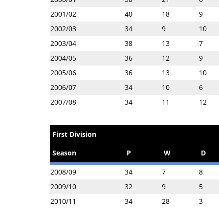
2001/02
40
18
9
2002/03
34
9
10
2003/04
38
13
7
2004/05
36
12
9
2005/06
36
13
10
2006/07
34
10
6
2007/08
34
11
12
First Division
Season
P
W
D
2008/09
34
7
8
2009/10
32
9
5
2010/11
34
28
3