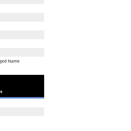
ged Name
s