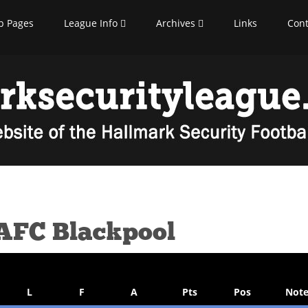
b Pages
League Info
Archives
Links
Cont
 AFC Blackpool
L
F
A
Pts
Pos
Note