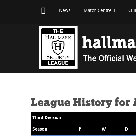
News
Match Centre
Clu
League History for
Third Division
Season
P
W
D