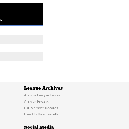
s
League Archives
Archive League Tables
Archive Results
Full Member Records
Head to Head Results
Social Media