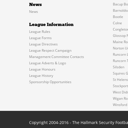
Bacup Bo
News
Barnolds
News
Bootle
Colne
League Information
Congleto
League Rules
Glossop 
League Forms
Maine Ro
League Directives
Norton U
League Respect Campaign
Runcorn L
Management Committee Contacts
Runcorn 
League Adverts & Logo
Silsden
League Honours
Squires 
League History
St Helen
Sponsorship Opportunities
Stockport
West Did
Wigan Ro
Winsford
Copyright 2004-2016 - The Hallmark Security Footba