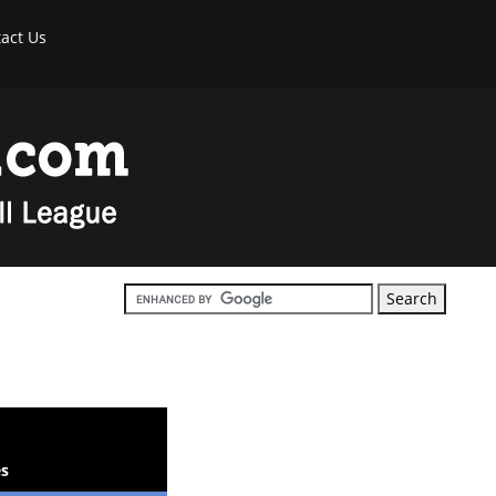
act Us
s