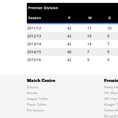
Premier Division
Season
P
W
D
2011/12
42
17
10
2012/13
42
19
9
2013/14
42
14
7
2014/15
40
7
9
2015/16
42
9
9
Match Centre
Premie
Fixtures
Abbey He
Results
AFC Blac
League Tables
AFC Liver
Player Tables
Alsager 
Pre-Season
Ashton At
Bacup & 