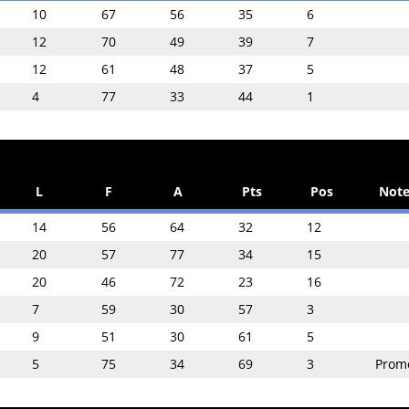
10
67
56
35
6
12
70
49
39
7
12
61
48
37
5
4
77
33
44
1
L
F
A
Pts
Pos
Note
14
56
64
32
12
20
57
77
34
15
20
46
72
23
16
7
59
30
57
3
9
51
30
61
5
5
75
34
69
3
Prom