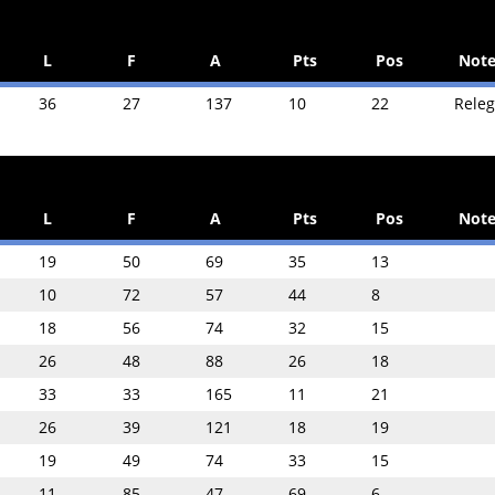
L
F
A
Pts
Pos
Note
36
27
137
10
22
Rele
L
F
A
Pts
Pos
Note
19
50
69
35
13
10
72
57
44
8
18
56
74
32
15
26
48
88
26
18
33
33
165
11
21
26
39
121
18
19
19
49
74
33
15
11
85
47
69
6