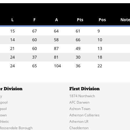
L
F
A
Pts
Pos
Note
15
67
64
61
9
14
60
58
66
10
21
60
87
49
13
24
37
81
30
18
24
65
104
36
22
r Division
First Division
y
1874 Northwich
kpool
AFC Darwen
pool
Ashton Town
Town
Atherton Collieries
hletic
Atherton LR
Rossendale Borough
Chadderton