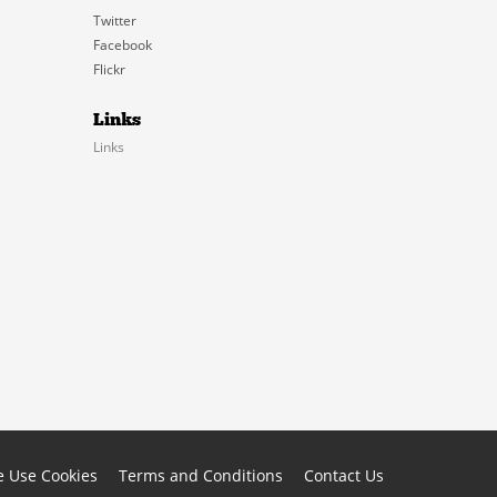
Twitter
Facebook
Flickr
Links
Links
 Use Cookies
Terms and Conditions
Contact Us