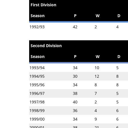
First Division
Season
P
W
D
1992/93
42
2
4
Second Division
Season
P
W
D
1993/94
34
10
5
1994/95
30
12
8
1995/96
34
8
8
1996/97
38
7
5
1997/98
40
2
5
1998/99
36
4
6
1999/00
34
9
6
2000/01
38
21
6