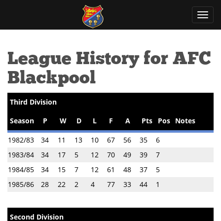
Toggl
navig
League History for AFC
Blackpool
Third Division
Season
P
W
D
L
F
A
Pts
Pos
Notes
1982/83
34
11
13
10
67
56
35
6
1983/84
34
17
5
12
70
49
39
7
1984/85
34
15
7
12
61
48
37
5
1985/86
28
22
2
4
77
33
44
1
Second Division