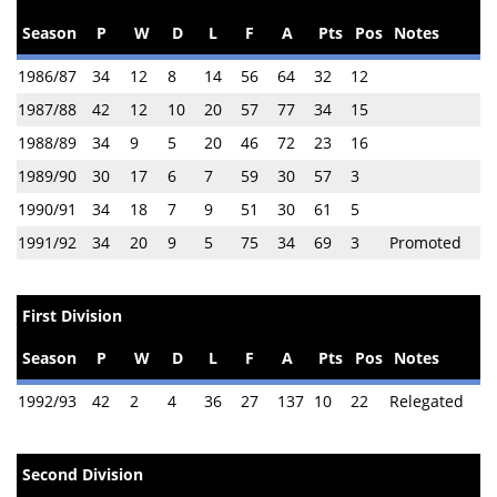
Season
P
W
D
L
F
A
Pts
Pos
Notes
1986/87
34
12
8
14
56
64
32
12
1987/88
42
12
10
20
57
77
34
15
1988/89
34
9
5
20
46
72
23
16
1989/90
30
17
6
7
59
30
57
3
1990/91
34
18
7
9
51
30
61
5
1991/92
34
20
9
5
75
34
69
3
Promoted
First Division
Season
P
W
D
L
F
A
Pts
Pos
Notes
1992/93
42
2
4
36
27
137
10
22
Relegated
Second Division