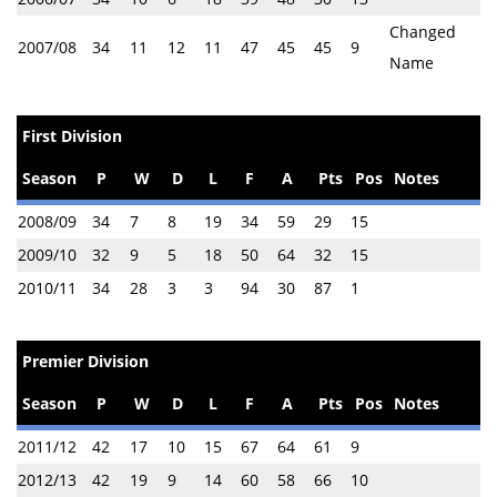
Changed
2007/08
34
11
12
11
47
45
45
9
Name
First Division
Season
P
W
D
L
F
A
Pts
Pos
Notes
2008/09
34
7
8
19
34
59
29
15
2009/10
32
9
5
18
50
64
32
15
2010/11
34
28
3
3
94
30
87
1
Premier Division
Season
P
W
D
L
F
A
Pts
Pos
Notes
2011/12
42
17
10
15
67
64
61
9
2012/13
42
19
9
14
60
58
66
10