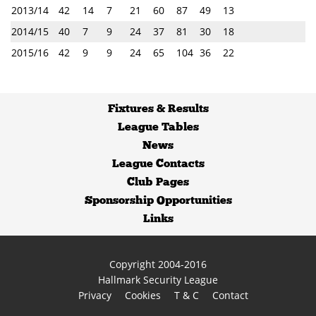
2013/14
42
14
7
21
60
87
49
13
2014/15
40
7
9
24
37
81
30
18
2015/16
42
9
9
24
65
104
36
22
Fixtures
&
Results
League Tables
News
League Contacts
Club Pages
Sponsorship Opportunities
Links
Copyright 2004-2016
Hallmark Security League
Privacy
Cookies
T & C
Contact