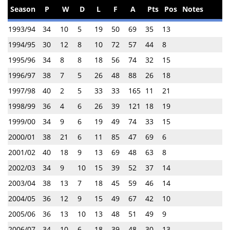
Season
P
W
D
L
F
A
Pts
Pos
Notes
1993/94
34
10
5
19
50
69
35
13
1994/95
30
12
8
10
72
57
44
8
1995/96
34
8
8
18
56
74
32
15
1996/97
38
7
5
26
48
88
26
18
1997/98
40
2
5
33
33
165
11
21
1998/99
36
4
6
26
39
121
18
19
1999/00
34
9
6
19
49
74
33
15
2000/01
38
21
6
11
85
47
69
6
2001/02
40
18
9
13
69
48
63
8
2002/03
34
9
10
15
39
52
37
14
2003/04
38
13
7
18
45
59
46
14
2004/05
36
12
9
15
49
67
42
10
2005/06
36
13
10
13
48
51
49
9
2006/07
34
10
6
18
39
48
30
13