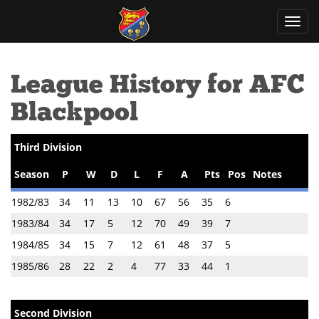
Toggl
navig
League History for AFC
Blackpool
Third Division
Season
P
W
D
L
F
A
Pts
Pos
Notes
1982/83
34
11
13
10
67
56
35
6
1983/84
34
17
5
12
70
49
39
7
1984/85
34
15
7
12
61
48
37
5
1985/86
28
22
2
4
77
33
44
1
Second Division