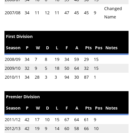
Changed
2007/08
34
11
12
11
47
45
45
9
Name
First Division
Season
P
W
D
L
F
A
Pts
Pos
Notes
2008/09
34
7
8
19
34
59
29
15
2009/10
32
9
5
18
50
64
32
15
2010/11
34
28
3
3
94
30
87
1
Premier Division
Season
P
W
D
L
F
A
Pts
Pos
Notes
2011/12
42
17
10
15
67
64
61
9
2012/13
42
19
9
14
60
58
66
10