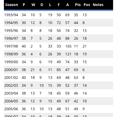
Season
P
W
D
L
F
A
Pts
Pos
Notes
1993/94
34
10
5
19
50
69
35
13
1994/95
30
12
8
10
72
57
44
8
1995/96
34
8
8
18
56
74
32
15
1996/97
38
7
5
26
48
88
26
18
1997/98
40
2
5
33
33
165
11
21
1998/99
36
4
6
26
39
121
18
19
1999/00
34
9
6
19
49
74
33
15
2000/01
38
21
6
11
85
47
69
6
2001/02
40
18
9
13
69
48
63
8
2002/03
34
9
10
15
39
52
37
14
2003/04
38
13
7
18
45
59
46
14
2004/05
36
12
9
15
49
67
42
10
2005/06
36
13
10
13
48
51
49
9
2006/07
34
10
6
18
39
48
30
13