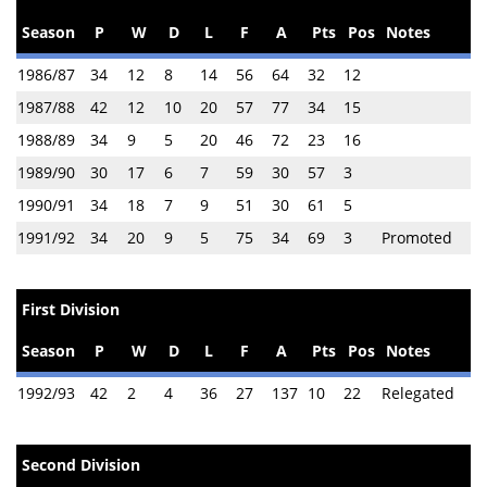
Season
P
W
D
L
F
A
Pts
Pos
Notes
1986/87
34
12
8
14
56
64
32
12
1987/88
42
12
10
20
57
77
34
15
1988/89
34
9
5
20
46
72
23
16
1989/90
30
17
6
7
59
30
57
3
1990/91
34
18
7
9
51
30
61
5
1991/92
34
20
9
5
75
34
69
3
Promoted
First Division
Season
P
W
D
L
F
A
Pts
Pos
Notes
1992/93
42
2
4
36
27
137
10
22
Relegated
Second Division