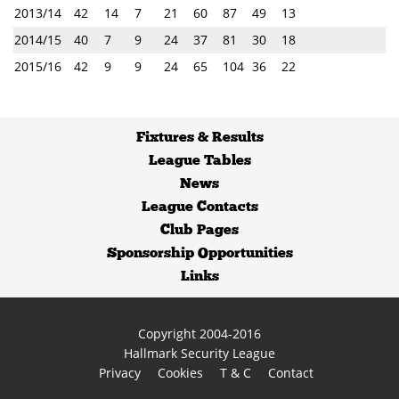
2013/14
42
14
7
21
60
87
49
13
2014/15
40
7
9
24
37
81
30
18
2015/16
42
9
9
24
65
104
36
22
Fixtures
&
Results
League Tables
News
League Contacts
Club Pages
Sponsorship Opportunities
Links
Copyright 2004-2016
Hallmark Security League
Privacy
Cookies
T & C
Contact