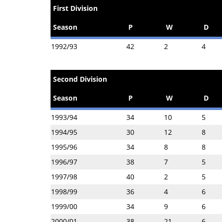
First Division
Season
P
W
D
1992/93
42
2
4
Second Division
Season
P
W
D
1993/94
34
10
5
1994/95
30
12
8
1995/96
34
8
8
1996/97
38
7
5
1997/98
40
2
5
1998/99
36
4
6
1999/00
34
9
6
2000/01
38
21
6