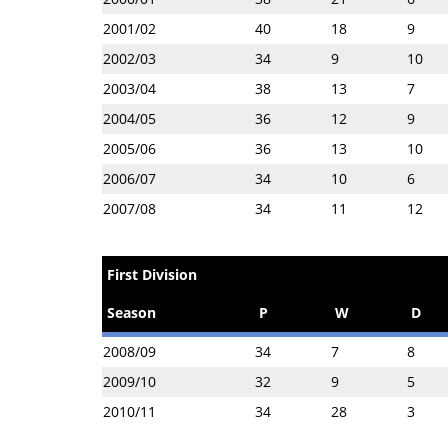
2001/02
40
18
9
2002/03
34
9
10
2003/04
38
13
7
2004/05
36
12
9
2005/06
36
13
10
2006/07
34
10
6
2007/08
34
11
12
First Division
Season
P
W
D
2008/09
34
7
8
2009/10
32
9
5
2010/11
34
28
3