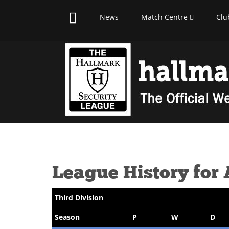
News
Match Centre
Clu
League History for
Third Division
Season
P
W
D