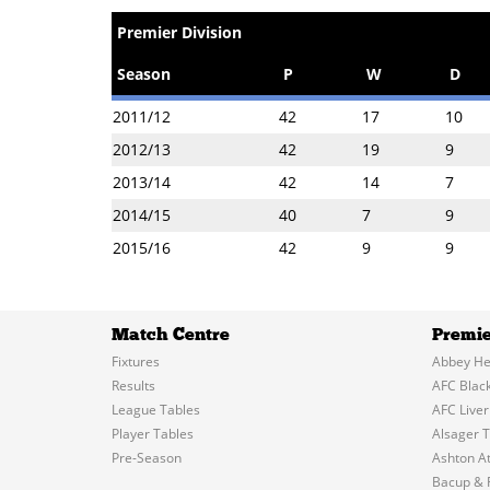
Premier Division
Season
P
W
D
2011/12
42
17
10
2012/13
42
19
9
2013/14
42
14
7
2014/15
40
7
9
2015/16
42
9
9
Match Centre
Premie
Fixtures
Abbey He
Results
AFC Blac
League Tables
AFC Liver
Player Tables
Alsager 
Pre-Season
Ashton At
Bacup & 