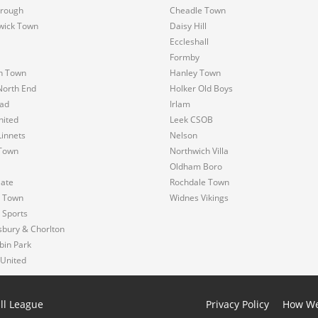
rough
Cheadle Town
wick Town
Daisy Hill
Eccleshall
Formby
n Town
Hanley Town
North End
Holker Old Boys
ad
Irlam
nited
Leek CSOB
innets
Nelson
Town
Northwich Villa
Oldham Boro
Gate
Rochdale Town
s Town
Widnes Vikings
 Sports
sbury & Chorlton
bin Park
 United
ll League
Privacy Policy
How We