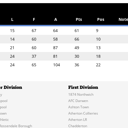
L
F
A
Pts
Pos
Note
15
67
64
61
9
14
60
58
66
10
21
60
87
49
13
24
37
81
30
18
24
65
104
36
22
r Division
First Division
y
1874 Northwich
kpool
AFC Darwen
pool
Ashton Town
Town
Atherton Collieries
hletic
Atherton LR
Rossendale Borough
Chadderton