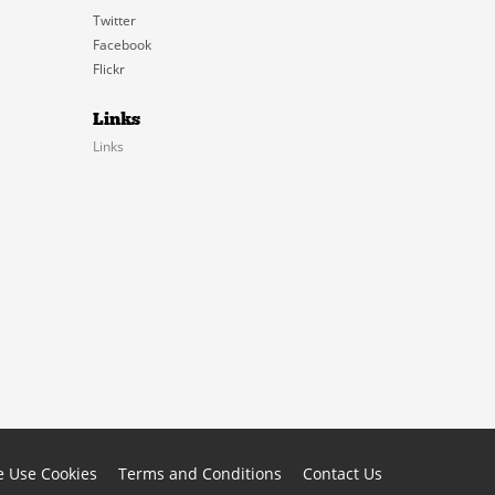
Twitter
Facebook
Flickr
Links
Links
 Use Cookies
Terms and Conditions
Contact Us