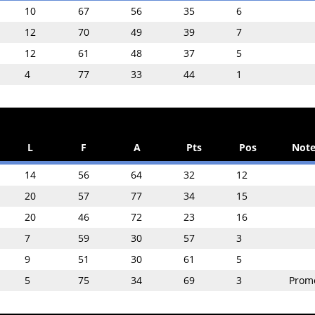
10
67
56
35
6
12
70
49
39
7
12
61
48
37
5
4
77
33
44
1
L
F
A
Pts
Pos
Note
14
56
64
32
12
20
57
77
34
15
20
46
72
23
16
7
59
30
57
3
9
51
30
61
5
5
75
34
69
3
Prom