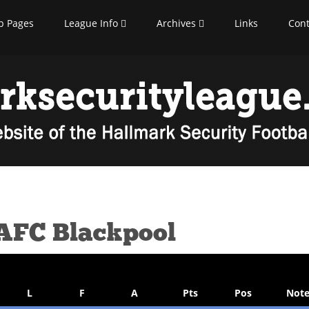
b Pages
League Info
Archives
Links
Cont
 AFC Blackpool
L
F
A
Pts
Pos
Note