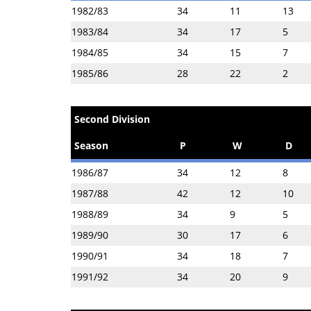
1982/83
34
11
13
1983/84
34
17
5
1984/85
34
15
7
1985/86
28
22
2
Second Division
Season
P
W
D
1986/87
34
12
8
1987/88
42
12
10
1988/89
34
9
5
1989/90
30
17
6
1990/91
34
18
7
1991/92
34
20
9