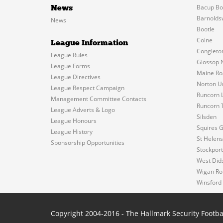
Bacup Bo
News
Barnolds
News
Bootle
Colne
League Information
Congleto
League Rules
Glossop 
League Forms
Maine Ro
League Directives
Norton U
League Respect Campaign
Runcorn L
Management Committee Contacts
Runcorn 
League Adverts & Logo
Silsden
League Honours
Squires 
League History
St Helen
Sponsorship Opportunities
Stockport
West Did
Wigan Ro
Winsford
Copyright 2004-2016 - The Hallmark Security Footba