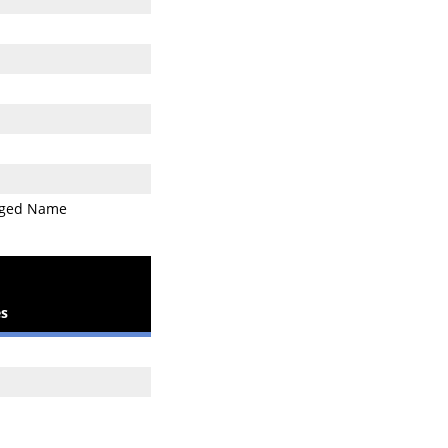
ged Name
s