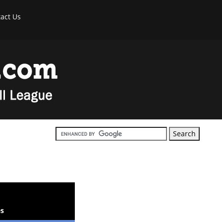
act Us
s