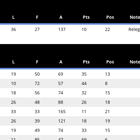
L
F
A
Pts
Pos
Note
36
27
137
10
22
Rele
L
F
A
Pts
Pos
Note
19
50
69
35
13
10
72
57
44
8
18
56
74
32
15
26
48
88
26
18
33
33
165
11
21
26
39
121
18
19
19
49
74
33
15
11
85
47
69
6