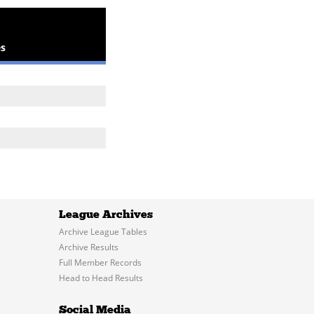
s
League Archives
Archive League Tables
Archive Results
Full Member Records
Head to Head Results
Social Media