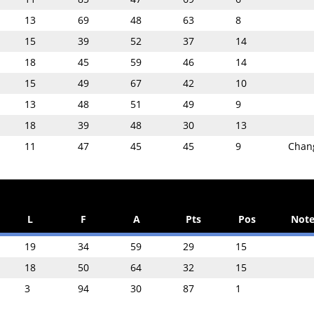
13
69
48
63
8
15
39
52
37
14
18
45
59
46
14
15
49
67
42
10
13
48
51
49
9
18
39
48
30
13
11
47
45
45
9
Chan
L
F
A
Pts
Pos
Note
19
34
59
29
15
18
50
64
32
15
3
94
30
87
1