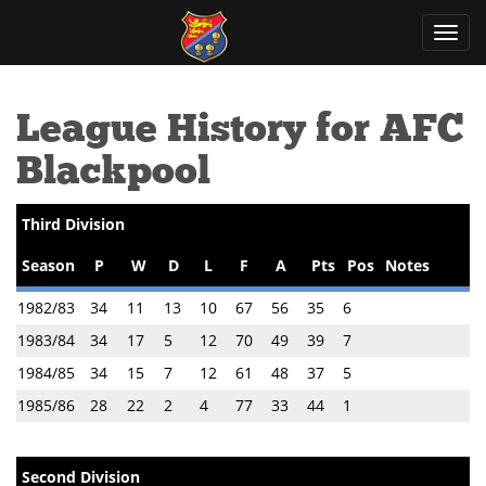
Toggl
navig
League History for AFC
Blackpool
Third Division
Season
P
W
D
L
F
A
Pts
Pos
Notes
1982/83
34
11
13
10
67
56
35
6
1983/84
34
17
5
12
70
49
39
7
1984/85
34
15
7
12
61
48
37
5
1985/86
28
22
2
4
77
33
44
1
Second Division