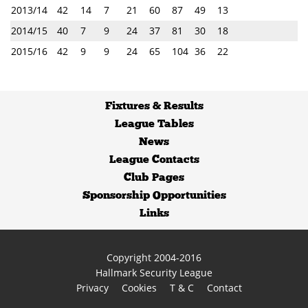
2013/14
42
14
7
21
60
87
49
13
2014/15
40
7
9
24
37
81
30
18
2015/16
42
9
9
24
65
104
36
22
Fixtures
&
Results
League Tables
News
League Contacts
Club Pages
Sponsorship Opportunities
Links
Copyright 2004-2016
Hallmark Security League
Privacy
Cookies
T & C
Contact