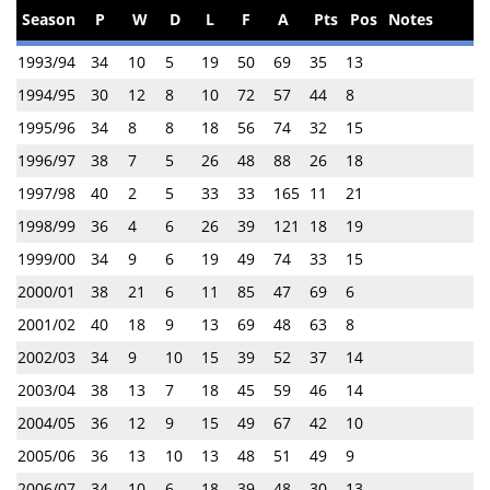
Season
P
W
D
L
F
A
Pts
Pos
Notes
1993/94
34
10
5
19
50
69
35
13
1994/95
30
12
8
10
72
57
44
8
1995/96
34
8
8
18
56
74
32
15
1996/97
38
7
5
26
48
88
26
18
1997/98
40
2
5
33
33
165
11
21
1998/99
36
4
6
26
39
121
18
19
1999/00
34
9
6
19
49
74
33
15
2000/01
38
21
6
11
85
47
69
6
2001/02
40
18
9
13
69
48
63
8
2002/03
34
9
10
15
39
52
37
14
2003/04
38
13
7
18
45
59
46
14
2004/05
36
12
9
15
49
67
42
10
2005/06
36
13
10
13
48
51
49
9
2006/07
34
10
6
18
39
48
30
13