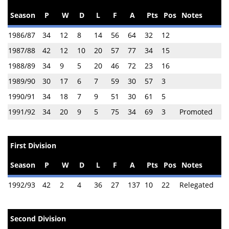
Season
P
W
D
L
F
A
Pts
Pos
Notes
1986/87
34
12
8
14
56
64
32
12
1987/88
42
12
10
20
57
77
34
15
1988/89
34
9
5
20
46
72
23
16
1989/90
30
17
6
7
59
30
57
3
1990/91
34
18
7
9
51
30
61
5
1991/92
34
20
9
5
75
34
69
3
Promoted
First Division
Season
P
W
D
L
F
A
Pts
Pos
Notes
1992/93
42
2
4
36
27
137
10
22
Relegated
Second Division