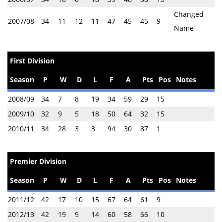
Changed
2007/08
34
11
12
11
47
45
45
9
Name
First Division
Season
P
W
D
L
F
A
Pts
Pos
Notes
2008/09
34
7
8
19
34
59
29
15
2009/10
32
9
5
18
50
64
32
15
2010/11
34
28
3
3
94
30
87
1
Premier Division
Season
P
W
D
L
F
A
Pts
Pos
Notes
2011/12
42
17
10
15
67
64
61
9
2012/13
42
19
9
14
60
58
66
10