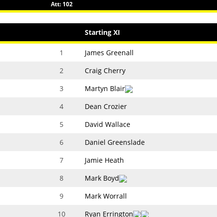
Att: 102
Starting XI
1
James Greenall
2
Craig Cherry
3
Martyn Blair
4
Dean Crozier
5
David Wallace
6
Daniel Greenslade
7
Jamie Heath
8
Mark Boyd
9
Mark Worrall
10
Ryan Errington