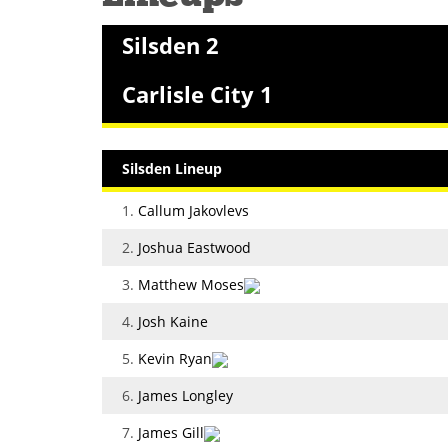
Silsden 2
Carlisle City 1
Silsden Lineup
1.
Callum Jakovlevs
2.
Joshua Eastwood
3.
Matthew Moses
4.
Josh Kaine
5.
Kevin Ryan
6.
James Longley
7.
James Gill