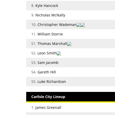
8.
Kyle Hancock
9.
Nicholas McNally
10.
Christopher Wademan
11.
William Storrie
S1.
Thomas Marshall
S2.
Leon Smith
S3.
Sam Jacomb
S4.
Gareth Hill
S5.
Luke Richardson
Carlisle City Lineup
1.
James Greenall