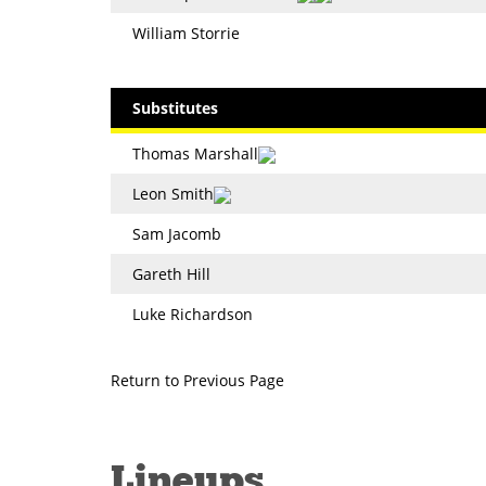
William Storrie
Substitutes
Thomas Marshall
Leon Smith
Sam Jacomb
Gareth Hill
Luke Richardson
Return to Previous Page
Lineups