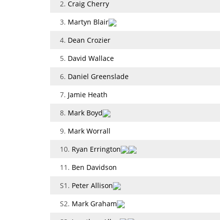
2.
Craig Cherry
3.
Martyn Blair
4.
Dean Crozier
5.
David Wallace
6.
Daniel Greenslade
7.
Jamie Heath
8.
Mark Boyd
9.
Mark Worrall
10.
Ryan Errington
11.
Ben Davidson
S1.
Peter Allison
S2.
Mark Graham