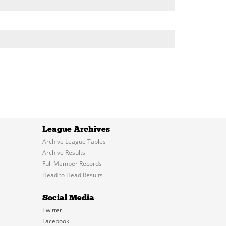
League Archives
Archive League Tables
Archive Results
Full Member Records
Head to Head Results
Social Media
Twitter
Facebook