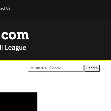
act Us