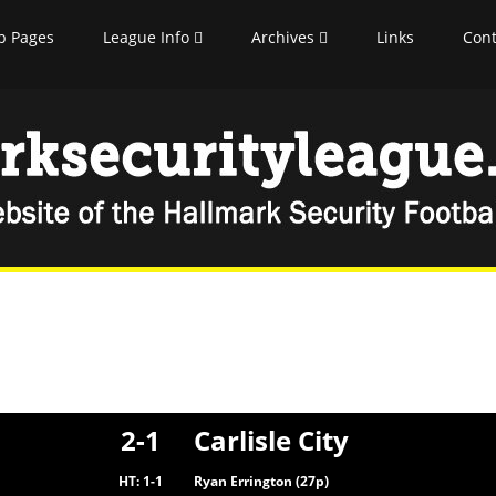
b Pages
League Info
Archives
Links
Cont
2-1
Carlisle City
HT: 1-1
Ryan Errington (27p)