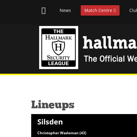
News
Match Centre
Clu
Lineups
Silsden
Christopher Wademan (43)