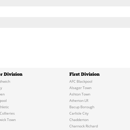
r Division
First Division
thwich
AFC Blackpool
y
Alsager Town
wen
Ashton Town
pool
Atherton LR
hletic
Bacup Borough
Collieries
Carlisle City
wick Town
Chadderton
Charnock Richard