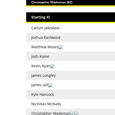
Christopher Wademan (82)
Starting XI
Callum Jakovlevs
Joshua Eastwood
Matthew Moses
Josh Kaine
Kevin Ryan
James Longley
James Gill
Kyle Hancock
Nicholas McNally
Christopher Wademan