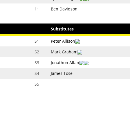
11
Ben Davidson
Substitutes
S1
Peter Allison
S2
Mark Graham
S3
Jonathon Allan
S4
James Tose
S5