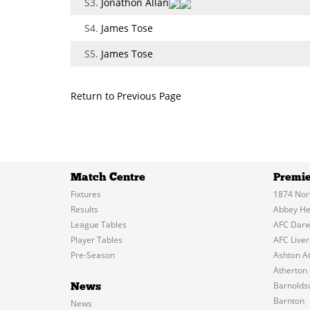
S3.
Jonathon Allan
S4.
James Tose
S5.
James Tose
Return to Previous Page
Match Centre
Premie
Fixtures
1874 Nor
Results
Abbey He
League Tables
AFC Dar
Player Tables
AFC Liver
Pre-Season
Ashton At
Atherton 
Barnolds
News
Barnton
News